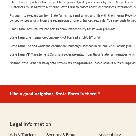
Life Enhanced participation subject to program eligibility and varies by state. Subject to 
Customers must agree to authorize State Farm to collect health and wellness information da
Pursuant to relevant tax law, State Farm may send to you and file with the Internal Revenu
consequences arising from the redemption of Life Enhanced rewards. You may wish to discuss
Each State Farm Insurer has sole financial responsibility for its own products.
State Farm Life Insurance Company (Not licensed in MA, NY or WI)
State Farm Life and Accident Assurance Company (Licensed in NY and WI) Bloomington, I
State Farm VP Management Corp. is a separate entity from those State Farm entities which p
Neither State Farm nor its agents provide tax or legal advice. Please consult a tax or legal 
Like a good neighbor, State Farm is there.®
Legal Information
Ads & Tracking
Security & Fraud
Accessibility