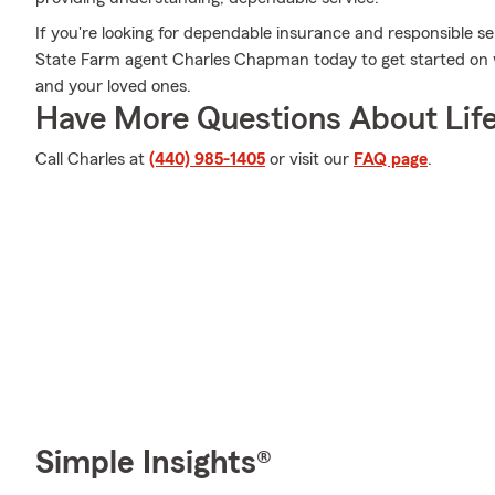
If you're looking for dependable insurance and responsible ser
State Farm agent Charles Chapman today to get started on wh
and your loved ones.
Have More Questions About Life
Call Charles at
(440) 985-1405
or visit our
FAQ page
.
Simple Insights®