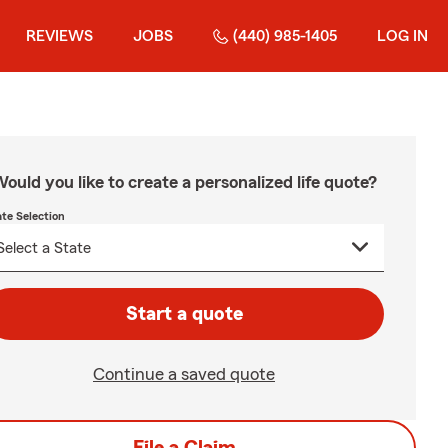
REVIEWS
JOBS
(440) 985-1405
LOG IN
ould you like to create a personalized life quote?
ate Selection
Start a quote
Continue a saved quote