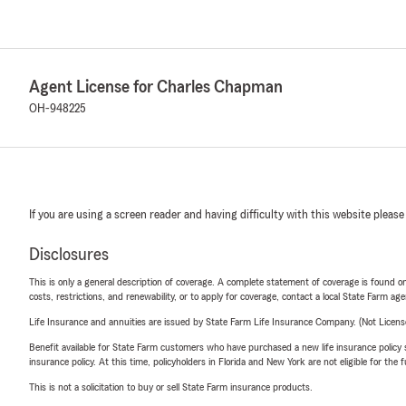
Agent License for Charles Chapman
OH-948225
If you are using a screen reader and having difficulty with this website please
Disclosures
This is only a general description of coverage. A complete statement of coverage is found onl
costs, restrictions, and renewability, or to apply for coverage, contact a local State Farm ag
Life Insurance and annuities are issued by State Farm Life Insurance Company. (Not Licen
Benefit available for State Farm customers who have purchased a new life insurance policy s
insurance policy. At this time, policyholders in Florida and New York are not eligible for the
This is not a solicitation to buy or sell State Farm insurance products.