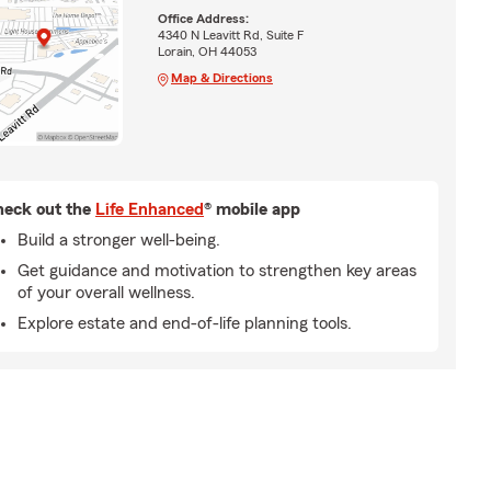
Office Address:
4340 N Leavitt Rd, Suite F
Lorain, OH 44053
Map & Directions
eck out the
Life Enhanced
® mobile app
Build a stronger well-being.
Get guidance and motivation to strengthen key areas
of your overall wellness.
Explore estate and end-of-life planning tools.