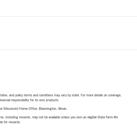
l states, and policy terms and conditions may vary by state. For more details on coverage,
inancial responsibility for its own products.
 Wisconsin) Home Office, Bloomington, Illinois.
s, including rewards, may not be available unless you own an eligible State Farm life
ble for rewards.