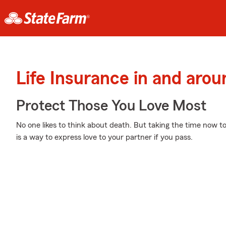
Life Insurance in and arou
Protect Those You Love Most
No one likes to think about death. But taking the time now to
is a way to express love to your partner if you pass.