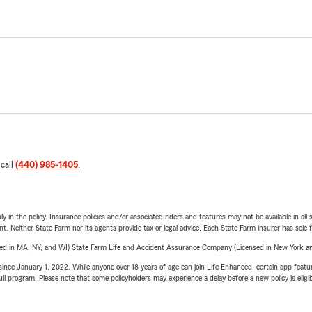
 call
(440) 985-1405
.
y in the policy. Insurance policies and/or associated riders and features may not be available in al
ent. Neither State Farm nor its agents provide tax or legal advice. Each State Farm insurer has sole f
sed in MA, NY, and WI) State Farm Life and Accident Assurance Company (Licensed in New York and
ince January 1, 2022. While anyone over 18 years of age can join Life Enhanced, certain app feature
 full program. Please note that some policyholders may experience a delay before a new policy is eligi