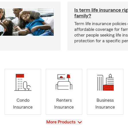
Is term life insurance ri
family?
Term life insurance policies 
affordable coverage for fam
other people seeking life in
protection for a specific pe
Condo
Renters
Business
Insurance
Insurance
Insurance
View
More Products