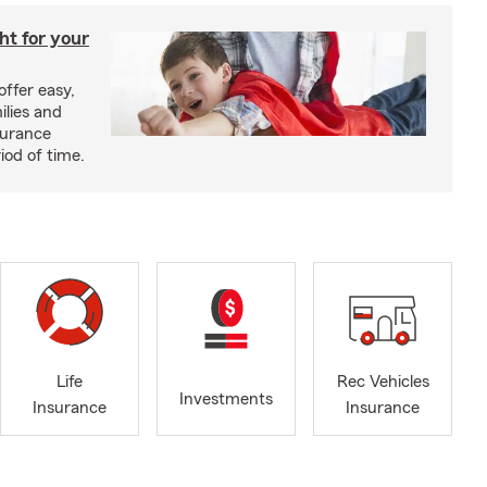
ght for your
offer easy,
ilies and
surance
riod of time.
Life
Rec Vehicles
Investments
Insurance
Insurance