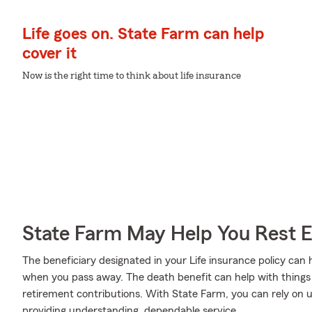
Life goes on. State Farm can help
cover it
Now is the right time to think about life insurance
State Farm May Help You Rest 
The beneficiary designated in your Life insurance policy can 
when you pass away. The death benefit can help with things
retirement contributions. With State Farm, you can rely on u
providing understanding, dependable service.