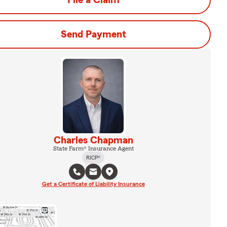
File a Claim
Send Payment
Charles Chapman
State Farm® Insurance Agent
RICP®
Get a Certificate of Liability Insurance