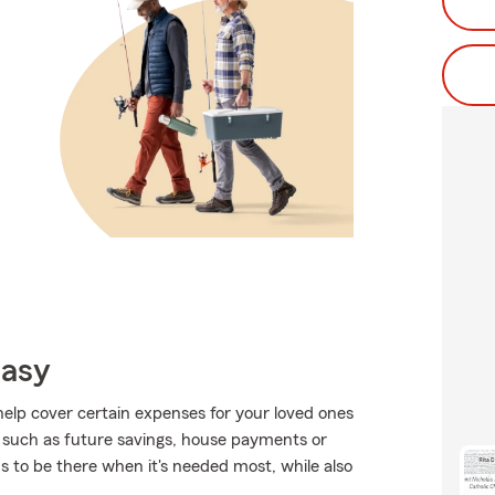
Easy
help cover certain expenses for your loved ones
 such as future savings, house payments or
s to be there when it's needed most, while also