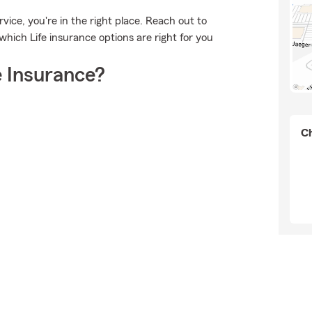
vice, you're in the right place. Reach out to
ich Life insurance options are right for you
 Insurance?
Ch