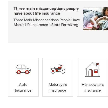
Three main misconceptions people
have about life insurance
Three Main Misconceptions People Have
About Life Insurance - State Farm&reg;
Auto
Motorcycle
Homeowners
Insurance
Insurance
Insurance