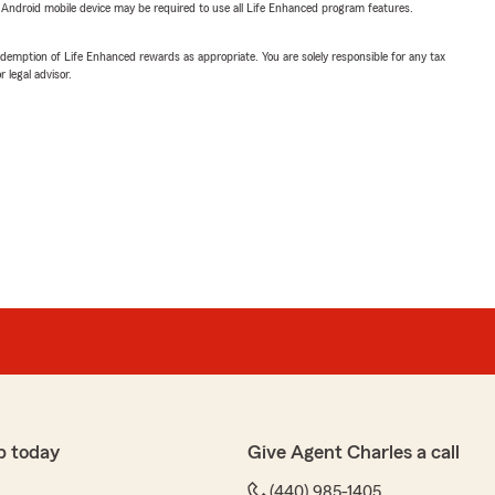
or Android mobile device may be required to use all Life Enhanced program features.
demption of Life Enhanced rewards as appropriate. You are solely responsible for any tax
 legal advisor.
p today
Give Agent Charles a call
(440) 985-1405