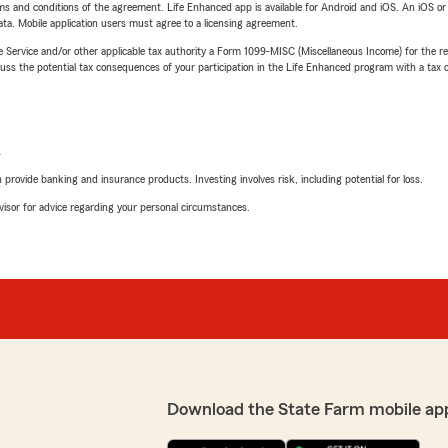
terms and conditions of the agreement. Life Enhanced app is available for Android and iOS. An iOS 
ta. Mobile application users must agree to a licensing agreement.
e Service and/or other applicable tax authority a Form 1099-MISC (Miscellaneous Income) for the re
 the potential tax consequences of your participation in the Life Enhanced program with a tax or
L
rovide banking and insurance products. Investing involves risk, including potential for loss.
advisor for advice regarding your personal circumstances.
Download the State Farm mobile ap