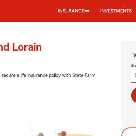
INSURANCE
INVESTMENTS
nd Lorain
W
St
 secure a life insurance policy with State Farm