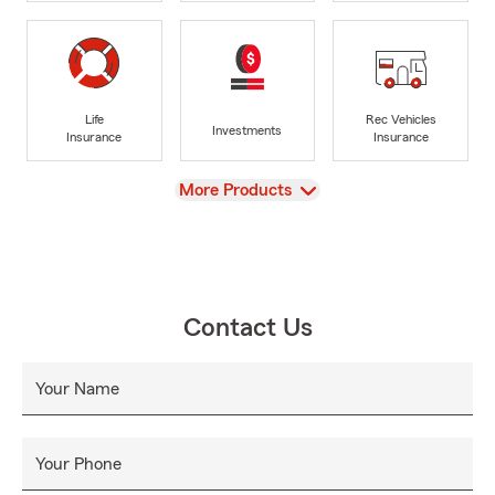
Life
Rec Vehicles
Investments
Insurance
Insurance
View
More Products
Contact Us
Your Name
Your Phone