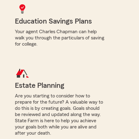
Education Savings Plans
Your agent Charles Chapman can help
walk you through the particulars of saving
for college.
Estate Planning
Are you starting to consider how to
prepare for the future? A valuable way to
do this is by creating goals. Goals should
be reviewed and updated along the way.
State Farm is here to help you achieve
your goals both while you are alive and
after your death.