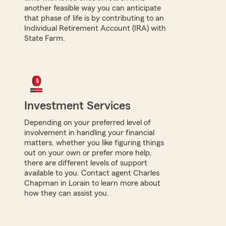
another feasible way you can anticipate
that phase of life is by contributing to an
Individual Retirement Account (IRA) with
State Farm.
Investment Services
Depending on your preferred level of
involvement in handling your financial
matters, whether you like figuring things
out on your own or prefer more help,
there are different levels of support
available to you. Contact agent Charles
Chapman in Lorain to learn more about
how they can assist you.