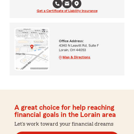
Get a Certificate of Liability Insurance
Office Address:
4340 N Leavitt Rd, Suite F
Lorain, OH 44053
Map & Directions
A great choice for help reaching
financial goals in the Lorain area
Let's work toward your financial dreams