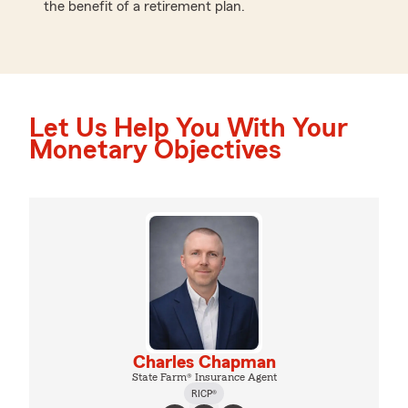
the benefit of a retirement plan.
Let Us Help You With Your
Monetary Objectives
Charles Chapman
State Farm® Insurance Agent
RICP®