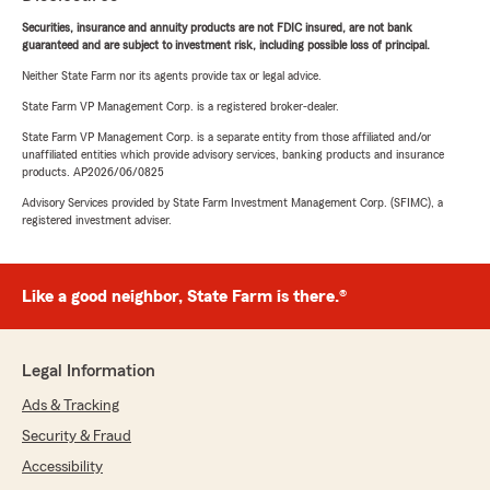
Securities, insurance and annuity products are not FDIC insured, are not bank
guaranteed and are subject to investment risk, including possible loss of principal.
Neither State Farm nor its agents provide tax or legal advice.
State Farm VP Management Corp. is a registered broker-dealer.
State Farm VP Management Corp. is a separate entity from those affiliated and/or
unaffiliated entities which provide advisory services, banking products and insurance
products. AP2026/06/0825
Advisory Services provided by State Farm Investment Management Corp. (SFIMC), a
registered investment adviser.
Like a good neighbor, State Farm is there.®
Legal Information
Ads & Tracking
Security & Fraud
Accessibility