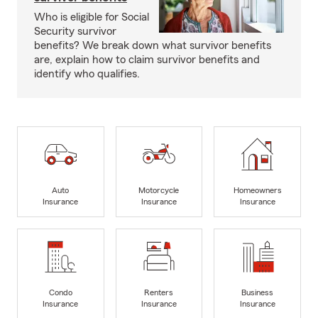
Who is eligible for Social
Security survivor
benefits? We break down what survivor benefits
are, explain how to claim survivor benefits and
identify who qualifies.
Auto
Motorcycle
Homeowners
Insurance
Insurance
Insurance
Condo
Renters
Business
Insurance
Insurance
Insurance