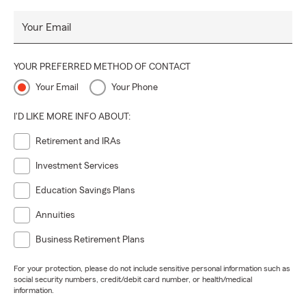
Your Email
YOUR PREFERRED METHOD OF CONTACT
Your Email
Your Phone
I'D LIKE MORE INFO ABOUT:
Retirement and IRAs
Investment Services
Education Savings Plans
Annuities
Business Retirement Plans
For your protection, please do not include sensitive personal information such as
social security numbers, credit/debit card number, or health/medical
information.