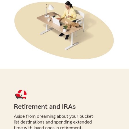
Retirement and IRAs
Aside from dreaming about your bucket
list destinations and spending extended
time with loved ones in retirement,