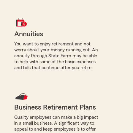
Annuities
You want to enjoy retirement and not
worry about your money running out. An
annuity through State Farm may be able
to help with some of the basic expenses
and bills that continue after you retire.
Business Retirement Plans
Quality employees can make a big impact
in a small business. A significant way to
appeal to and keep employees is to offer