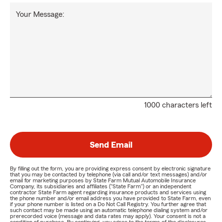
Your Message:
1000 characters left
Send Email
By filling out the form, you are providing express consent by electronic signature
that you may be contacted by telephone (via call and/or text messages) and/or
email for marketing purposes by State Farm Mutual Automobile Insurance
Company, its subsidiaries and affiliates ("State Farm") or an independent
contractor State Farm agent regarding insurance products and services using
the phone number and/or email address you have provided to State Farm, even
if your phone number is listed on a Do Not Call Registry. You further agree that
such contact may be made using an automatic telephone dialing system and/or
prerecorded voice (message and data rates may apply). Your consent is not a