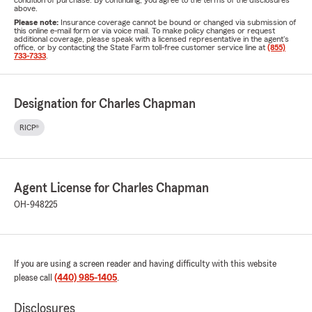
condition of purchase. By continuing, you agree to the terms of the disclosures
above.
Please note:
Insurance coverage cannot be bound or changed via submission of
this online e-mail form or via voice mail. To make policy changes or request
additional coverage, please speak with a licensed representative in the agent's
office, or by contacting the State Farm toll-free customer service line at
(855)
733-7333
.
Designation for Charles Chapman
RICP®
Agent License for Charles Chapman
OH-948225
If you are using a screen reader and having difficulty with this website
please call
(440) 985-1405
.
Disclosures