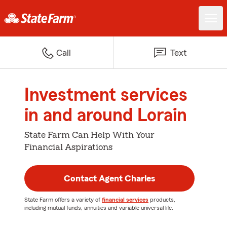
Call
Text
Investment services
in and around Lorain
State Farm Can Help With Your
Financial Aspirations
Contact Agent Charles
State Farm offers a variety of
financial services
products,
including mutual funds, annuities and variable universal life.