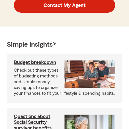
Contact My Agent
Simple Insights®
Budget breakdown
Check out these types
of budgeting methods
and simple money
saving tips to organize
your finances to fit your lifestyle & spending habits.
Questions about
Social Security
survivor benefits