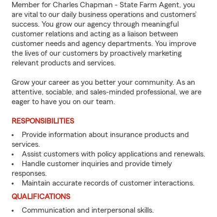
Member for Charles Chapman - State Farm Agent, you
are vital to our daily business operations and customers’
success. You grow our agency through meaningful
customer relations and acting as a liaison between
customer needs and agency departments. You improve
the lives of our customers by proactively marketing
relevant products and services.
Grow your career as you better your community. As an
attentive, sociable, and sales-minded professional, we are
eager to have you on our team.
RESPONSIBILITIES
Provide information about insurance products and
services.
Assist customers with policy applications and renewals.
Handle customer inquiries and provide timely
responses.
Maintain accurate records of customer interactions.
QUALIFICATIONS
Communication and interpersonal skills.