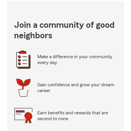
Join a community of good
neighbors
Make a difference in your community
every day.
Gain confidence and grow your dream
career.
Earn benefits and rewards that are
second to none