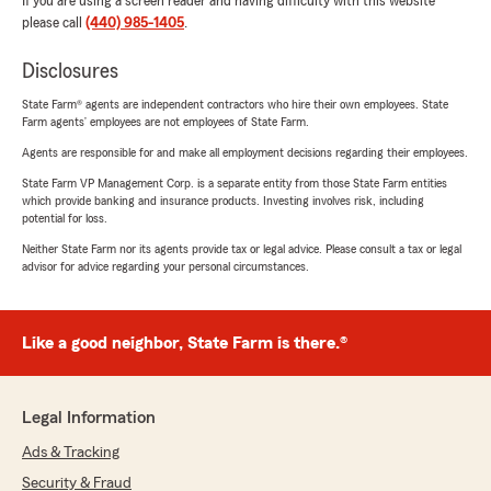
If you are using a screen reader and having difficulty with this website
please call
(440) 985-1405
.
Disclosures
State Farm® agents are independent contractors who hire their own employees. State
Farm agents’ employees are not employees of State Farm.
Agents are responsible for and make all employment decisions regarding their employees.
State Farm VP Management Corp. is a separate entity from those State Farm entities
which provide banking and insurance products. Investing involves risk, including
potential for loss.
Neither State Farm nor its agents provide tax or legal advice. Please consult a tax or legal
advisor for advice regarding your personal circumstances.
Like a good neighbor, State Farm is there.®
Legal Information
Ads & Tracking
Security & Fraud