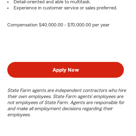
Detail-oriented and able to multitask.
Experience in customer service or sales preferred.
Compensation $40,000.00 - $70,000.00 per year
Apply Now
State Farm agents are independent contractors who hire
their own employees. State Farm agents’ employees are
not employees of State Farm. Agents are responsible for
and make all employment decisions regarding their
employees.