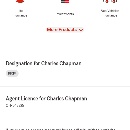
Life
Rec Vehicles
Investments
Insurance
Insurance
View
More Products
Designation for Charles Chapman
RICP®
Agent License for Charles Chapman
OH-948225