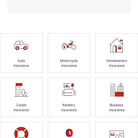
Auto
Motorcycle
Homeowners
Insurance
Insurance
Insurance
Condo
Renters
Business
Insurance
Insurance
Insurance