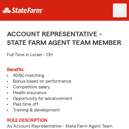
ACCOUNT REPRESENTATIVE -
STATE FARM AGENT TEAM MEMBER
Full Time in Lorain - OH
Benefits
401(k) matching
Bonus based on performance
Competitive salary
Health insurance
Opportunity for advancement
Paid time off
Training & development
ROLE DESCRIPTION
As Account Representative - State Farm Agent Team